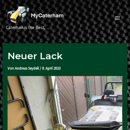
Zum
Inhalt
springen
Main
Caterham is the Best, ...
Men
Neuer Lack
Von
Andreas Seydell
/
8. April 2023