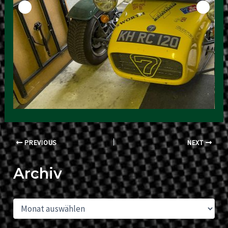
Post
PREVIOUS
NEXT
navigation
Archiv
A
r
c